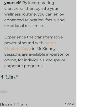
yourself
. By incorporating 
vibrational therapy into your 
wellness routine, you can enjoy 
enhanced relaxation, focus, and 
emotional resilience.
Experience the transformative 
power of sound with 
Sarah 
Shiplett Yoga
 in McKinney. 
Sessions are available in-person or 
online, for individuals, groups, or 
corporate programs.
See All
Recent Posts