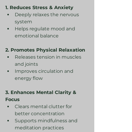
1. Reduces Stress & Anxiety
Deeply relaxes the nervous 
system
Helps regulate mood and 
emotional balance
2. Promotes Physical Relaxation
Releases tension in muscles 
and joints
Improves circulation and 
energy flow
3. Enhances Mental Clarity & 
Focus
Clears mental clutter for 
better concentration
Supports mindfulness and 
meditation practices