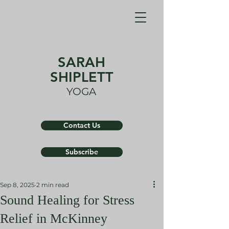
SARAH
SHIPLETT
YOGA
Contact Us
Subscribe
Sep 8, 2025
2 min read
Sound Healing for Stress
Relief in McKinney