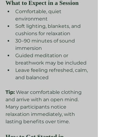
What to Expect in a Session
Comfortable, quiet 
environment
Soft lighting, blankets, and 
cushions for relaxation
30–90 minutes of sound 
immersion
Guided meditation or 
breathwork may be included
Leave feeling refreshed, calm, 
and balanced
Tip:
 Wear comfortable clothing 
and arrive with an open mind. 
Many participants notice 
relaxation immediately, with 
lasting benefits over time.
How to Get Started in 