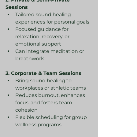
Sessions
Tailored sound healing 
experiences for personal goals
Focused guidance for 
relaxation, recovery, or 
emotional support
Can integrate meditation or 
breathwork
3. Corporate & Team Sessions
Bring sound healing to 
workplaces or athletic teams
Reduces burnout, enhances 
focus, and fosters team 
cohesion
Flexible scheduling for group 
wellness programs