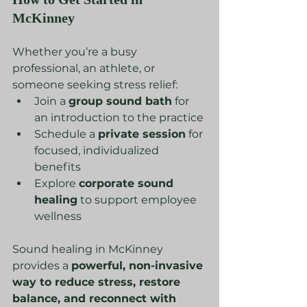
McKinney
Whether you’re a busy 
professional, an athlete, or 
someone seeking stress relief:
Join a 
group sound bath
 for 
an introduction to the practice
Schedule a 
private session
 for 
focused, individualized 
benefits
Explore 
corporate sound 
healing
 to support employee 
wellness
Sound healing in McKinney 
provides a 
powerful, non-invasive 
way to reduce stress, restore 
balance, and reconnect with 