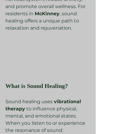
and promote overall wellness. For 
residents in 
McKinney
, sound 
healing offers a unique path to 
relaxation and rejuvenation.
What is Sound Healing?
Sound healing uses 
vibrational 
therapy
 to influence physical, 
mental, and emotional states. 
When you listen to or experience 
the resonance of sound: