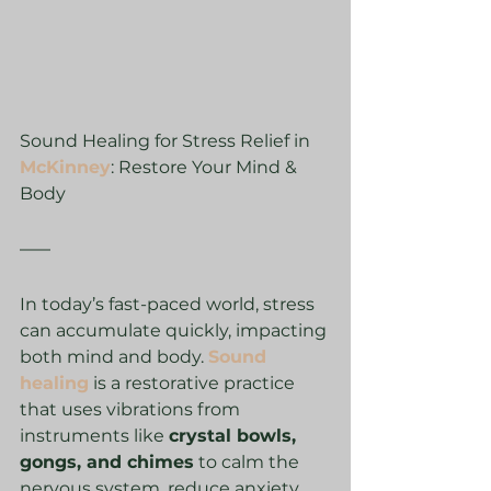
Sound Healing for Stress Relief in 
McKinney
: Restore Your Mind & 
Body
In today’s fast-paced world, stress 
can accumulate quickly, impacting 
both mind and body. 
Sound 
healing
 is a restorative practice 
that uses vibrations from 
instruments like 
crystal bowls, 
gongs, and chimes
 to calm the 
nervous system, reduce anxiety, 