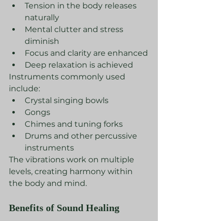
Tension in the body releases 
naturally
Mental clutter and stress 
diminish
Focus and clarity are enhanced
Deep relaxation is achieved
Instruments commonly used 
include:
Crystal singing bowls
Gongs
Chimes and tuning forks
Drums and other percussive 
instruments
The vibrations work on multiple 
levels, creating harmony within 
the body and mind.
Benefits of Sound Healing