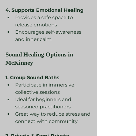
4. Supports Emotional Healing
Provides a safe space to 
release emotions
Encourages self-awareness 
and inner calm
Sound Healing Options in 
McKinney
1. Group Sound Baths
Participate in immersive, 
collective sessions
Ideal for beginners and 
seasoned practitioners
Great way to reduce stress and 
connect with community
2. Private & Semi-Private 