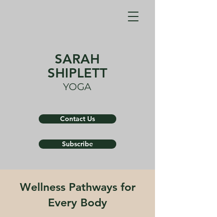
SARAH
SHIPLETT
YOGA
Contact Us
Subscribe
Wellness Pathways for
Every Body