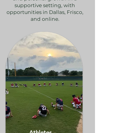
supportive setting, with
opportunities in Dallas, Frisco,
and online.
Athletes