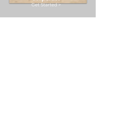
Get Started >
Restore your body and mind
through the therapeutic
vibrations of sound baths and
sound healing sessions. Offered
in studio or as part of corporate
and community events in Dallas
and beyond.