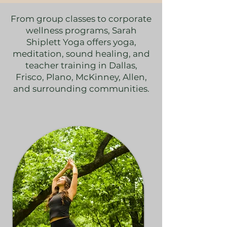
From group classes to corporate
wellness programs, Sarah
Shiplett Yoga offers yoga,
meditation, sound healing, and
teacher training in Dallas,
Frisco, Plano, McKinney, Allen,
and surrounding communities.