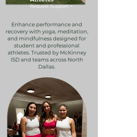
Request Support >
Enhance performance and
recovery with yoga, meditation,
and mindfulness designed for
student and professional
athletes. Trusted by McKinney
ISD and teams across North
Dallas.