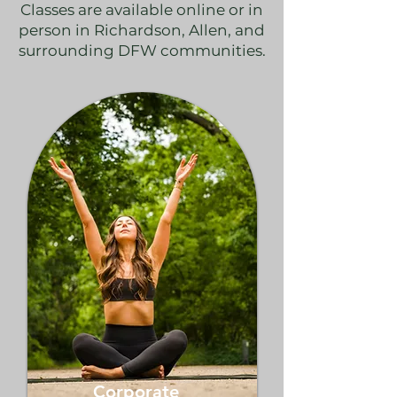
Classes are available online or in
person in Richardson, Allen, and
surrounding DFW communities.
Corporate