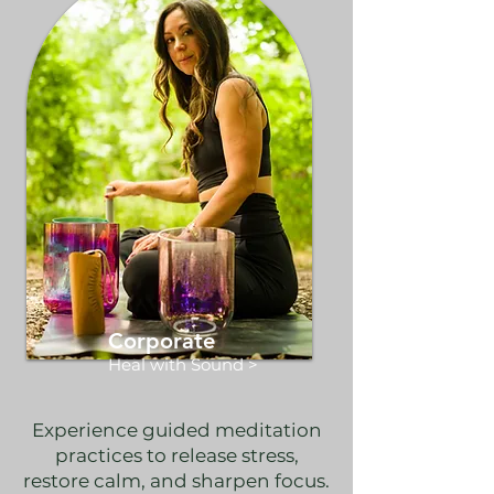
Corporate
Heal with Sound >
Experience guided meditation
practices to release stress,
restore calm, and sharpen focus.