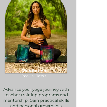
Meditation
Book a Class >
Advance your yoga journey with
teacher training programs and
mentorship. Gain practical skills
and personal growth in a