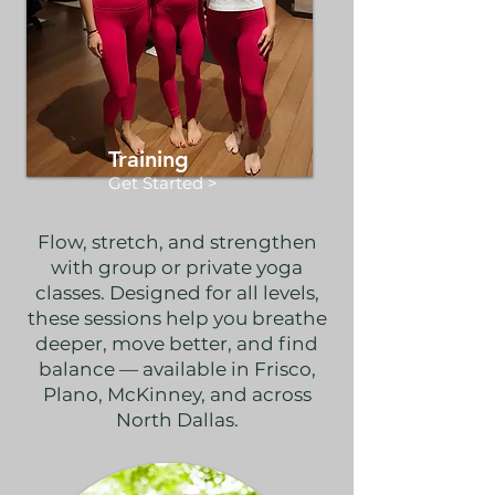
Training
Get Started >
Flow, stretch, and strengthen
with group or private yoga
classes. Designed for all levels,
these sessions help you breathe
deeper, move better, and find
balance — available in Frisco,
Plano, McKinney, and across
North Dallas.