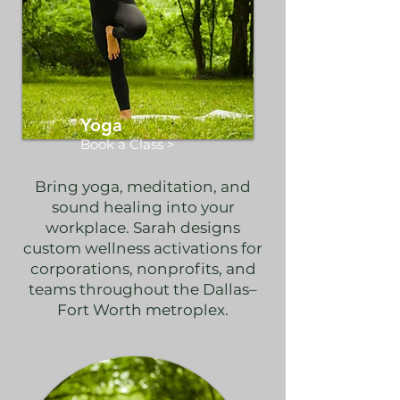
Yoga
Book a Class >
Bring yoga, meditation, and
sound healing into your
workplace. Sarah designs
custom wellness activations for
corporations, nonprofits, and
teams throughout the Dallas–
Fort Worth metroplex.