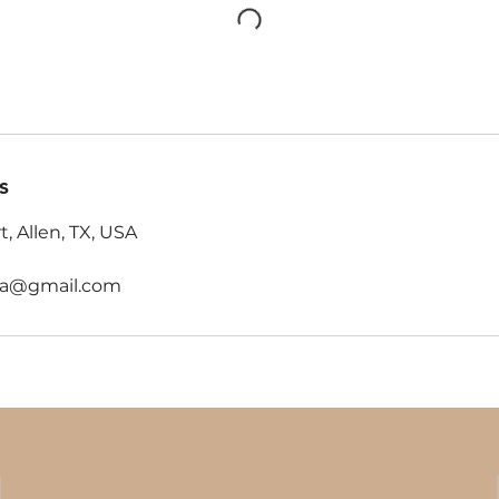
s
t, Allen, TX, USA
oga@gmail.com