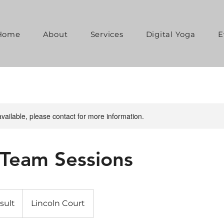
Home
About
Services
Digital Yoga
E
available, please contact for more information.
 Team Sessions
sult
Lincoln Court