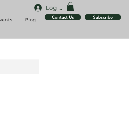
Log In
Contact Us
Subscribe
vents
Blog