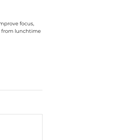
improve focus,
— from lunchtime