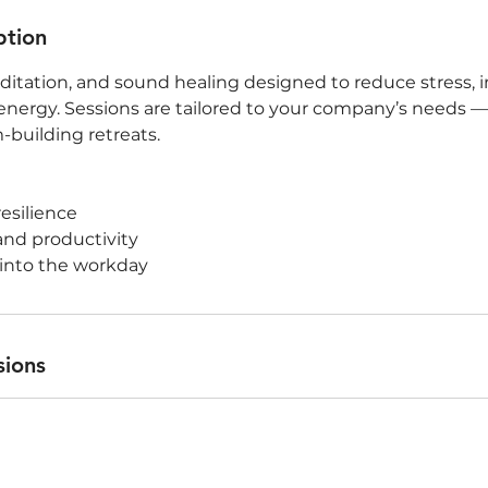
ption
itation, and sound healing designed to reduce stress, 
nergy. Sessions are tailored to your company’s needs 
-building retreats.
resilience
and productivity
 into the workday
sions