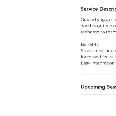
Service Descri
Guided yoga, med
and boost team e
recharge to team
Benefits:
Stress relief and 
Increased focus 
Easy integration
Upcoming Ses