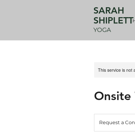
SARAH
SHIPLETT
YOGA
This service is not 
Onsite
Request
a
Request a Con
Consult