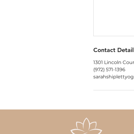
Contact Detail
1301 Lincoln Cour
(972) 571-1396‬
sarahshipletty